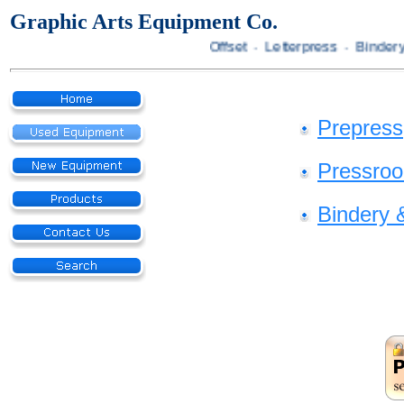
Graphic Arts Equipment Co.
Offset · Letterpress · Bindery
Prepress
Pressro
Bindery 