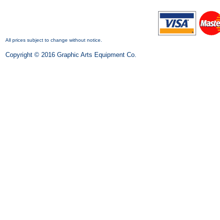
All prices subject to change without notice.
Copyright © 2016 Graphic Arts Equipment Co.