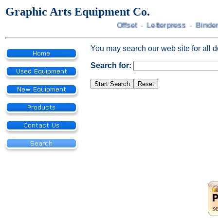
Graphic Arts Equipment Co.
Offset · Letterpress · Bindery
You may search our web site for all 
Search for: