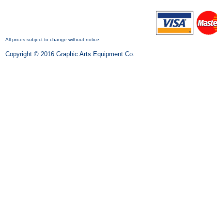
All prices subject to change without notice.
Copyright © 2016 Graphic Arts Equipment Co.