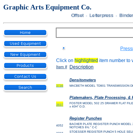
Graphic Arts Equipment Co.
Offset · Letterpress · Bindery
Press
Click on
highlighted
item number to v
Description
Item #
Densitometers
3736
MACBETH MODEL TD901 TRANSMISSION 
Platemakers, Plate Processing, & 
FOSTER MODEL 502 25 DRAWER FLAT FILE 37 x
3837
x 40H” O.D.
Register Punches
BACHER PLATE
REGISTER PUNCH MODEL 20
4052
NOTCHES 8⅝ " C-C
STOESSER REGISTER PUNCH 5 HOLE SELF 