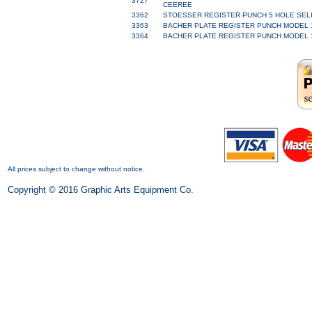
3727
CEEREE
3362
STOESSER REGISTER PUNCH 5 HOLE SELF 
3363
BACHER PLATE REGISTER PUNCH MODEL 170
3364
BACHER PLATE REGISTER PUNCH MODEL 170
All prices subject to change without notice.
Copyright © 2016 Graphic Arts Equipment Co.