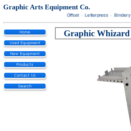
Graphic Arts Equipment Co.
Offset · Letterpress · Bindery 
Graphic Whizard