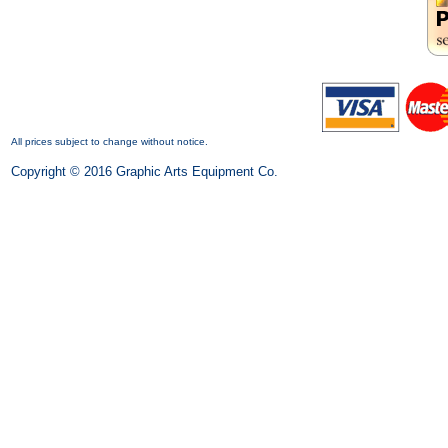
All prices subject to change without notice.
Copyright © 2016 Graphic Arts Equipment Co.