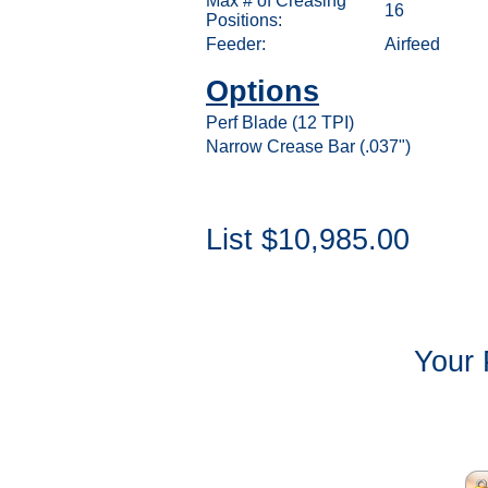
Max # of Creasing
16
Positions:
Feeder:
Airfeed
Options
Perf Blade (12 TPI)
Narrow Crease Bar (.037")
List $10,985.00
Your 