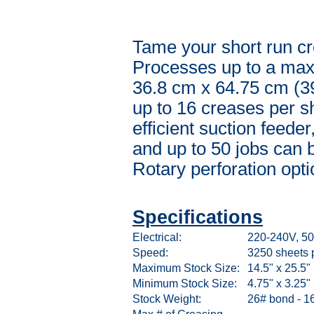
Tame your short run cr
Processes up to a maxi
36.8 cm x 64.75 cm (3
up to 16 creases per s
efficient suction feede
and up to 50 jobs can 
Rotary perforation opti
Specifications
Electrical:
220-240V, 50
Speed:
3250 sheets 
Maximum Stock Size:
14.5" x 25.5"
Minimum Stock Size:
4.75" x 3.25"
Stock Weight:
26# bond - 16